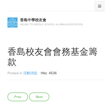
香島中學校友會
HEUNG TO MIDDLE SCHOOL ALUMNI ASSOCIATION
香島校友會會務基金籌
款
Posted in
活動消息
Hits: 4536
Previous article: 步行籌款表格
Next article: 第18屆回歸盃乒乓球邀請賽
Prev
Next