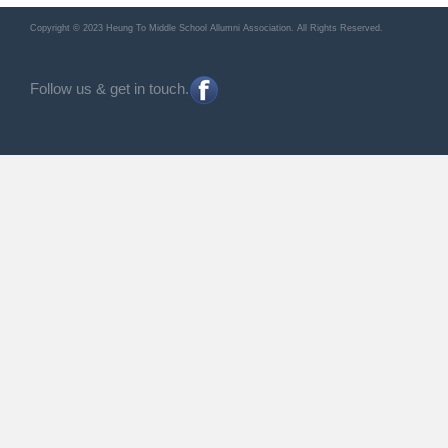
Copyright © 2023 Heung To Middle School Allumni Association. All Rights Reserved.
Follow us & get in touch.