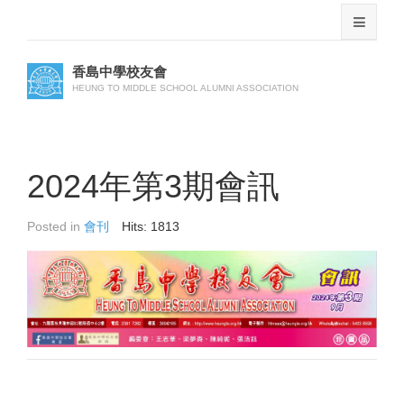
香島中學校友會
HEUNG TO MIDDLE SCHOOL ALUMNI ASSOCIATION
2024年第3期會訊
Posted in
會刊
Hits: 1813