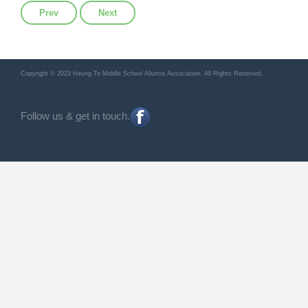
Previous article: 2024年第4期會訊
Next article: 2024年第2期會訊
Prev
Next
Copyright © 2023 Heung To Middle School Allumni Association. All Rights Reserved.
Follow us & get in touch.