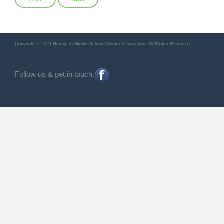
Copyright © 2023 Heung To Middle School Allumni Association. All Rights Reserved.
Follow us & get in touch.