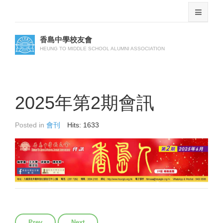
香島中學校友會
HEUNG TO MIDDLE SCHOOL ALUMNI ASSOCIATION
2025年第2期會訊
Posted in
會刊
Hits: 1633
Previous article: 2025年第3期會訊
Next article: 2025年第1期會訊
Prev
Next