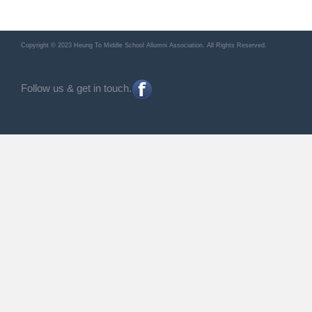
Copyright © 2023 Heung To Middle School Allumni Association. All Rights Reserved.
Follow us & get in touch.