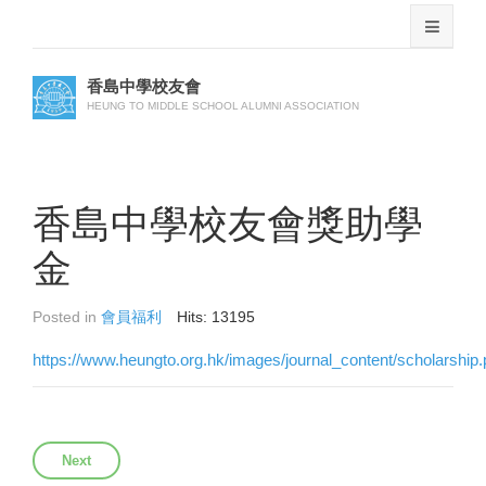
香島中學校友會
HEUNG TO MIDDLE SCHOOL ALUMNI ASSOCIATION
香島中學校友會獎助學
金
Posted in
會員福利
Hits: 13195
https://www.heungto.org.hk/images/journal_content/scholarship.
Next article: 醫療福利
Next